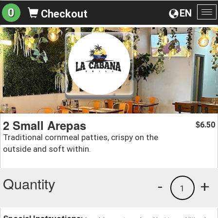
0
EN
Checkout
To
na
2 Small Arepas
6.50
$
Traditional cornmeal patties, crispy on the
outside and soft within.
Quantity
-
+
1