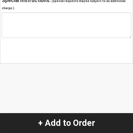
Special Instructions:
(special requests may be subject to an additional
charge.)
+ Add to Order