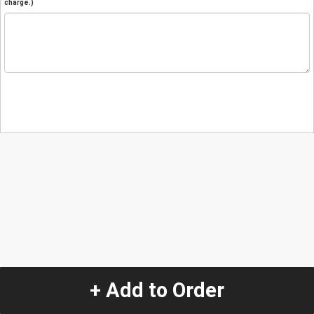
charge.)
+ Add to Order