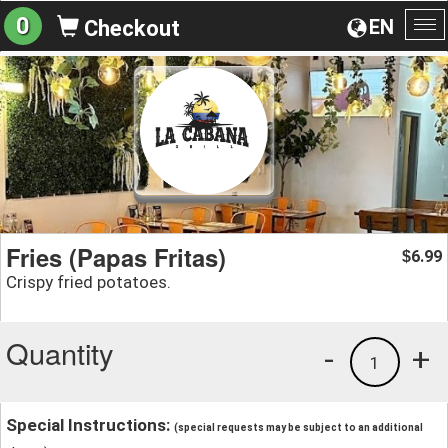
0
EN
Checkout
To
na
Fries (Papas Fritas)
6.99
$
Crispy fried potatoes.
Quantity
-
+
1
Special Instructions:
(special requests may be subject to an additional