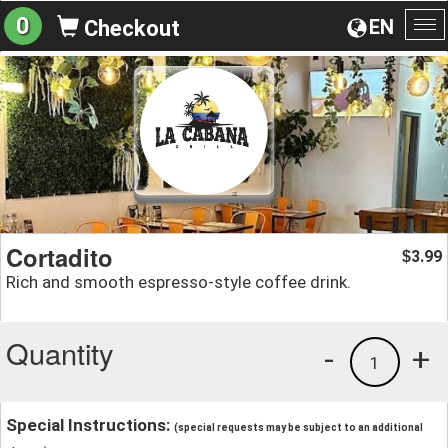
0
EN
Checkout
To
na
Cortadito
3.99
$
Rich and smooth espresso-style coffee drink.
Quantity
-
+
1
Special Instructions:
(special requests may be subject to an additional