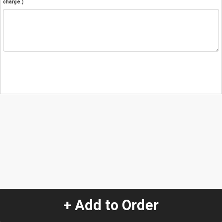
charge.)
+ Add to Order